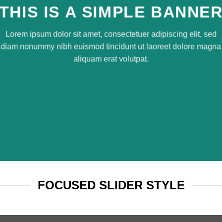
THIS IS A SIMPLE BANNE
Lorem ipsum dolor sit amet, consectetuer adipiscing elit, sed
diam nonummy nibh euismod tincidunt ut laoreet dolore magna
aliquam erat volutpat.
FOCUSED SLIDER STYLE