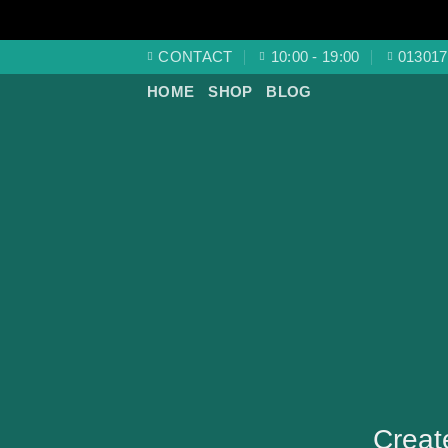
Skip
CONTACT
10:00 - 19:00
013017
to
HOME
SHOP
BLOG
content
Creat