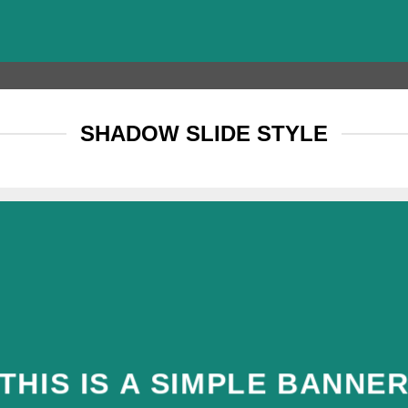
SHADOW SLIDE STYLE
THIS IS A SIMPLE BANNE