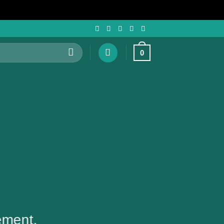
0
ement.