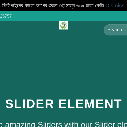
ফিলিপাইনের কালো আখের শুকনা গুড় মাত্র ৩৬০ টাকা কেজি
Dismiss
25757
Search
for:
SLIDER ELEMENT
e amazing Sliders with our Slider el