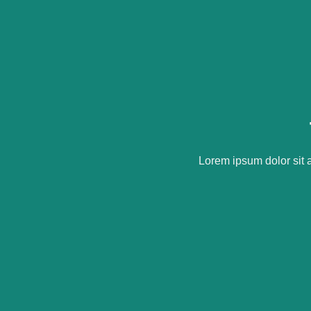
Lorem ipsum dolor sit 