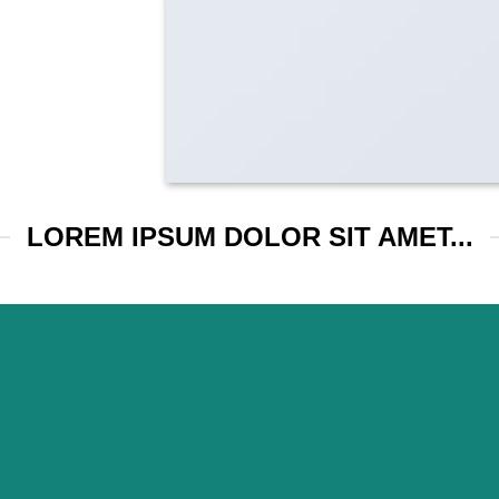
LOREM IPSUM DOLOR SIT AMET...