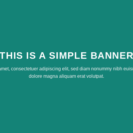
THIS IS A SIMPLE BANNE
amet, consectetuer adipiscing elit, sed diam nonummy nibh euism
dolore magna aliquam erat volutpat.