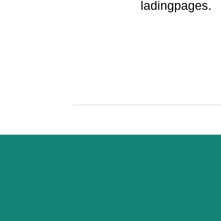
ladingpages.