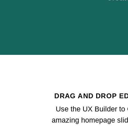
DRAG AND DROP ED
Use the UX Builder to
amazing homepage slid