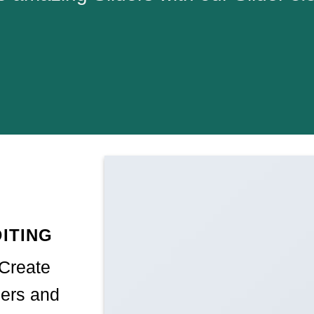
ITING
 Create
ers and