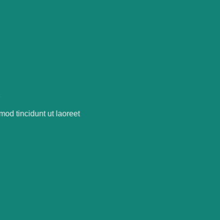
R
od tincidunt ut laoreet