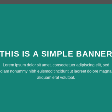
THIS IS A SIMPLE BANNE
Lorem ipsum dolor sit amet, consectetuer adipiscing elit, sed
diam nonummy nibh euismod tincidunt ut laoreet dolore magna
aliquam erat volutpat.