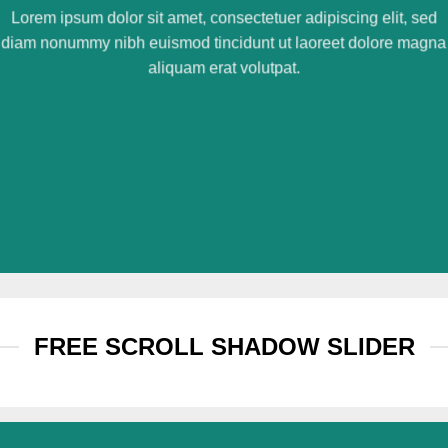
Lorem ipsum dolor sit amet, consectetuer adipiscing elit, sed
diam nonummy nibh euismod tincidunt ut laoreet dolore magna
aliquam erat volutpat.
FREE SCROLL SHADOW SLIDER